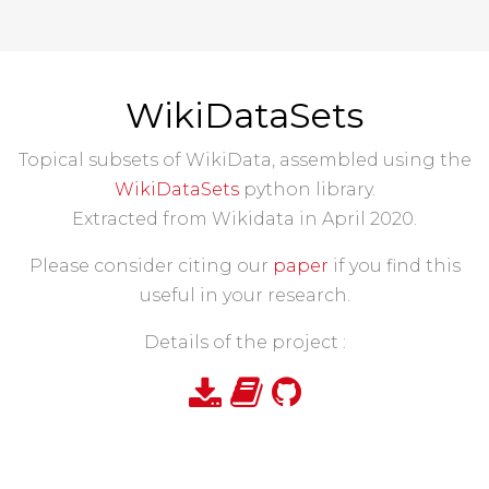
WikiDataSets
Topical subsets of WikiData, assembled using the
WikiDataSets
python library.
Extracted from Wikidata in April 2020.
Please consider citing our
paper
if you find this
useful in your research.
Details of the project :