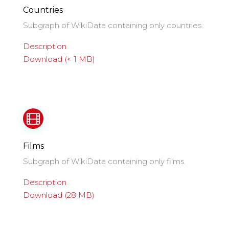
Countries
Subgraph of WikiData containing only countries.
Description
Download (< 1 MB)
Films
Subgraph of WikiData containing only films.
Description
Download (28 MB)