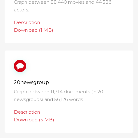
Graph between 88,440 movies and 44,586
actors.
Description
Download (1 MB)
20newsgroup
Graph between 11,314 documents (in 20
newsgroups) and 56,126 words.
Description
Download (5 MB)