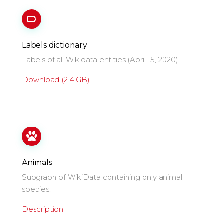
Labels dictionary
Labels of all Wikidata entities (April 15, 2020).
Download (2.4 GB)
Animals
Subgraph of WikiData containing only animal
species.
Description