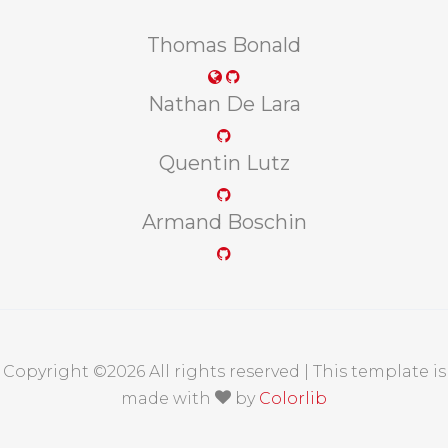
Thomas Bonald
Nathan De Lara
Quentin Lutz
Armand Boschin
Copyright ©
2026 All rights reserved | This template is
made with
by
Colorlib