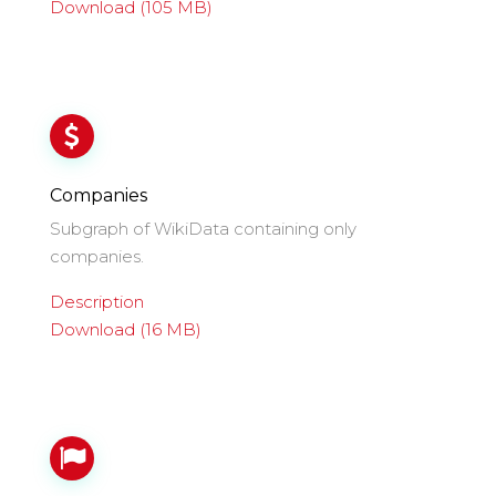
Download (105 MB)
Companies
Subgraph of WikiData containing only
companies.
Description
Download (16 MB)