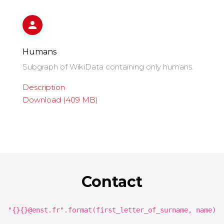
Humans
Subgraph of WikiData containing only humans.
Description
Download (409 MB)
Contact
"{}{}@enst.fr".format(first_letter_of_surname, name)