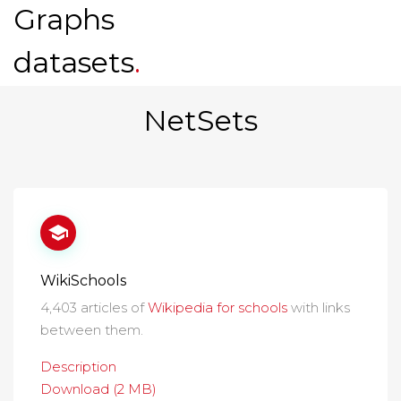
Graphs
datasets
.
NetSets
WikiSchools
4,403 articles of
Wikipedia for schools
with links
between them.
Description
Download (2 MB)