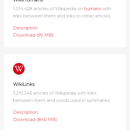
1,014,428 articles of Wikipedia on
humans
with
links between them and links to other articles.
Description
Download (95 MB)
WikiLinks
3,210,346 articles of Wikipedia with links
between them and words used in summaries.
Description
Download (840 MB)