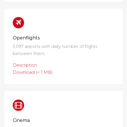
Openflights
3,097 airports with daily number of flights
between them.
Description
Download (< 1 MB)
Cinema