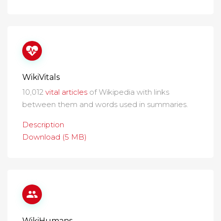
WikiVitals
10,012
vital articles
of Wikipedia with links
between them and words used in summaries.
Description
Download (5 MB)
WikiHumans